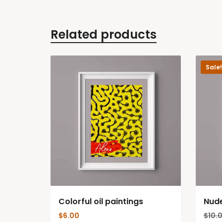
Related products
Sale!
Colorful oil paintings
Nud
$
6.00
$
10.