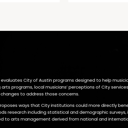
price
price
was:
is:
$10.00.
$7.50.
t evaluates City of Austin programs designed to help musici
rts programs, local musicians’ perceptions of City services, 
y changes to address those concerns.
roposes ways that City institutions could more directly benef
s research including statistical and demographic surveys, 
ted to arts management derived from national and internati