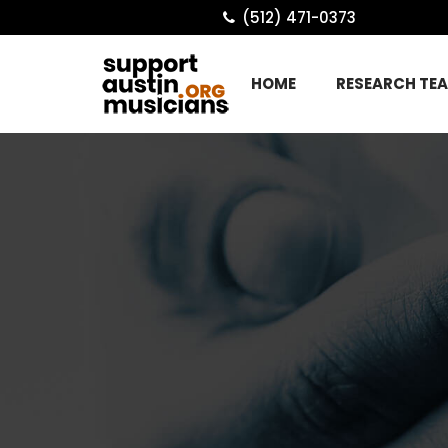
(512) 471-0373
HOME
RESEARCH TE