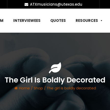
ATXmusicians@utexas.edu
AM
INTERVIEWEES
QUOTES
RESOURCES
The Girl Is Boldly Decorated
Home
/
Shop
/
The girl is boldly decorated