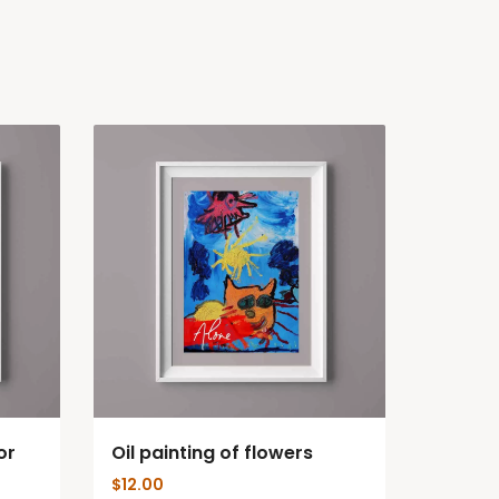
or
Oil painting of flowers
$
12.00