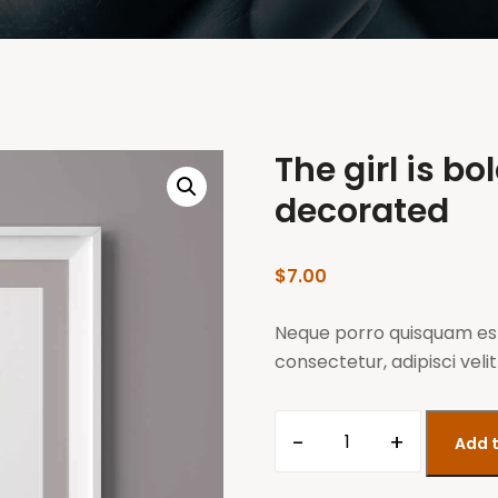
The girl is bo
decorated
$
7.00
Neque porro quisquam est
consectetur, adipisci velit
-
+
Add t
The
girl