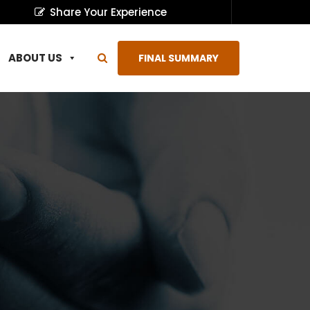
Share Your Experience
ABOUT US
FINAL SUMMARY