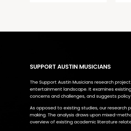
SUPPORT AUSTIN MUSICIANS
The Support Austin Musicians research projec
entertainment landscape. It examines existing a
concerns and challenges, and suggests polic
As opposed to existing studies, our research p
making. The analysis draws upon mixed-method
overview of existing academic literature rela