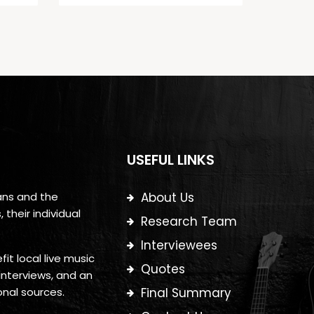
USEFUL LINKS
ans and the
About Us
their individual
Research Team
Interviewees
it local live music
Quotes
interviews, and an
onal sources.
Final Summary