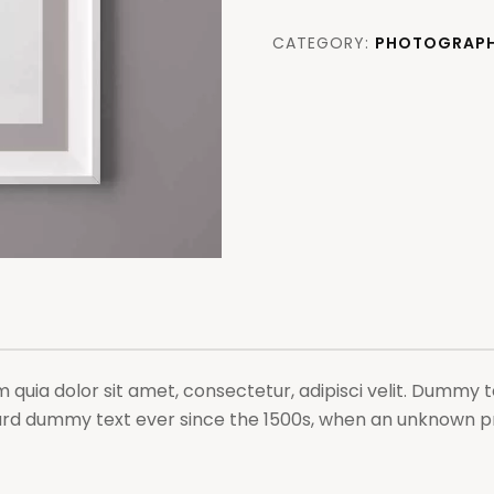
is
boldly
CATEGORY:
PHOTOGRAP
decorated
quantity
uia dolor sit amet, consectetur, adipisci velit. Dummy te
rd dummy text ever since the 1500s, when an unknown pri