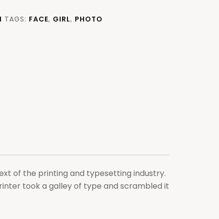
H
TAGS:
FACE
,
GIRL
,
PHOTO
xt of the printing and typesetting industry.
nter took a galley of type and scrambled it