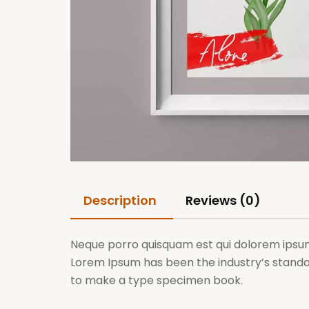
Description
Reviews (0)
Neque porro quisquam est qui dolorem ipsum q
Lorem Ipsum has been the industry’s standa
to make a type specimen book.