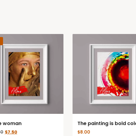
e woman
The painting is bold col
Original
Current
00
$
7.50
$
8.00