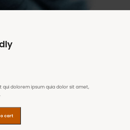
ldly
 qui dolorem ipsum quia dolor sit amet,
.
o cart