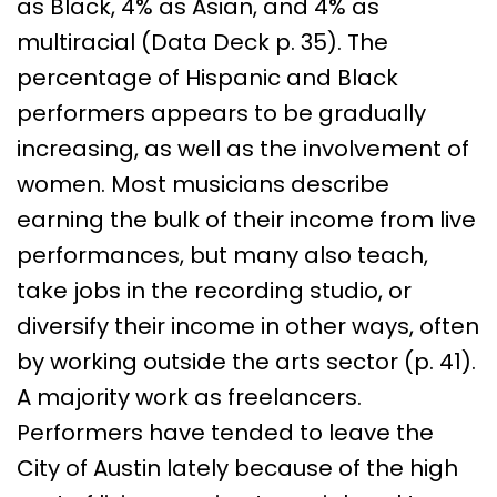
as Black, 4% as Asian, and 4% as
multiracial (Data Deck p. 35). The
percentage of Hispanic and Black
performers appears to be gradually
increasing, as well as the involvement of
women. Most musicians describe
earning the bulk of their income from live
performances, but many also teach,
take jobs in the recording studio, or
diversify their income in other ways, often
by working outside the arts sector (p. 41).
A majority work as freelancers.
Performers have tended to leave the
City of Austin lately because of the high