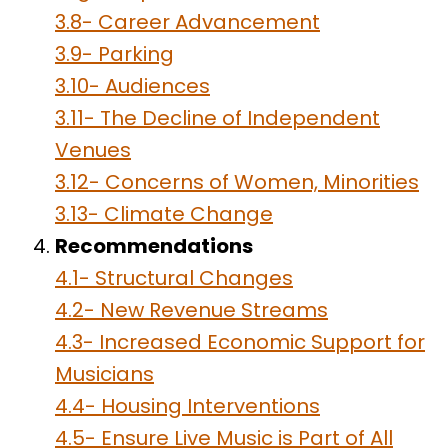
3.8- Career Advancement
3.9- Parking
3.10- Audiences
3.11- The Decline of Independent
Venues
3.12- Concerns of Women, Minorities
3.13- Climate Change
Recommendations
4.1- Structural Changes
4.2- New Revenue Streams
4.3- Increased Economic Support for
Musicians
4.4- Housing Interventions
4.5- Ensure Live Music is Part of All