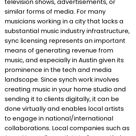
television shows, advertisements, or
similar forms of media. For many
musicians working in a city that lacks a
substantial music industry infrastructure,
sync licensing represents an important
means of generating revenue from
music, and especially in Austin given its
prominence in the tech and media
landscape. Since synch work involves
creating music in your home studio and
sending it to clients digitally, it can be
done virtually and enables local artists
to engage in national/international
collaborations. Local companies such as