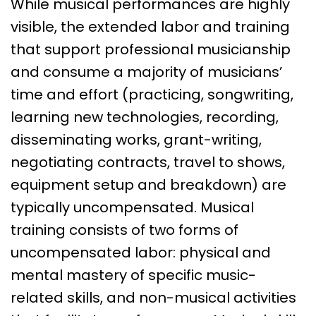
While musical performances are highly
visible, the extended labor and training
that support professional musicianship
and consume a majority of musicians’
time and effort (practicing, songwriting,
learning new technologies, recording,
disseminating works, grant-writing,
negotiating contracts, travel to shows,
equipment setup and breakdown) are
typically uncompensated. Musical
training consists of two forms of
uncompensated labor: physical and
mental mastery of specific music-
related skills, and non-musical activities