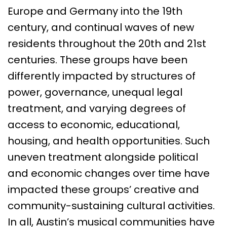
Europe and Germany into the 19th
century, and continual waves of new
residents throughout the 20th and 21st
centuries. These groups have been
differently impacted by structures of
power, governance, unequal legal
treatment, and varying degrees of
access to economic, educational,
housing, and health opportunities. Such
uneven treatment alongside political
and economic changes over time have
impacted these groups’ creative and
community-sustaining cultural activities.
In all, Austin’s musical communities have