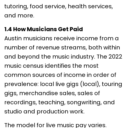
tutoring, food service, health services,
and more.
1.4 How Musicians Get Paid
Austin musicians receive income from a
number of revenue streams, both within
and beyond the music industry. The 2022
music census identifies the most
common sources of income in order of
prevalence: local live gigs (local), touring
gigs, merchandise sales, sales of
recordings, teaching, songwriting, and
studio and production work.
The model for live music pay varies.