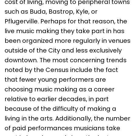
cost of living, moving to peripheral towns
such as Buda, Bastrop, Kyle, or
Pflugerville. Perhaps for that reason, the
live music making they take part in has
been organized more regularly in venues
outside of the City and less exclusively
downtown. The most concerning trends
noted by the Census include the fact
that fewer young performers are
choosing music making as a career
relative to earlier decades, in part
because of the difficulty of making a
living in the arts. Additionally, the number
of paid performances musicians take