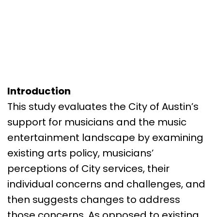
Introduction
This study evaluates the City of Austin’s
support for musicians and the music
entertainment landscape by examining
existing arts policy, musicians’
perceptions of City services, their
individual concerns and challenges, and
then suggests changes to address
those concerns. As opposed to existing