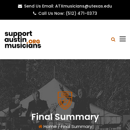
Send Us Email: ATXmusicians@utexas.edu
Call Us Now: (512) 471-0373
Final Summary
Home
/
Final Summary