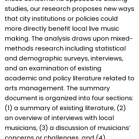
studies, our research proposes new ways
that city institutions or policies could
more directly benefit local live music
making. The analysis draws upon mixed-
methods research including statistical
and demographic surveys, interviews,
and an examination of existing
academic and policy literature related to
arts management. The summary
document is organized into four sections:
(1) a summary of existing literature, (2)
an overview of interviews with local
musicians, (3) a discussion of musicians’
concerns or challenges, and (4)