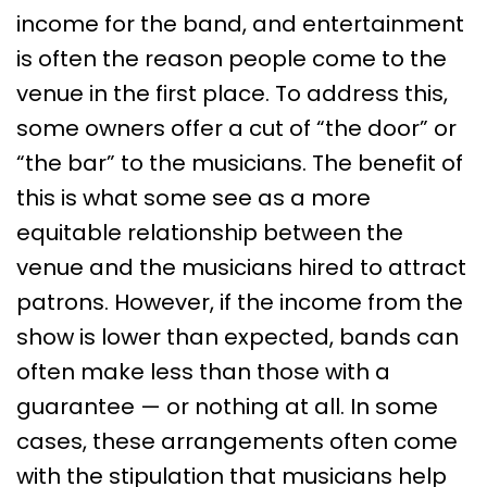
income for the band, and entertainment
is often the reason people come to the
venue in the first place. To address this,
some owners offer a cut of “the door” or
“the bar” to the musicians. The benefit of
this is what some see as a more
equitable relationship between the
venue and the musicians hired to attract
patrons. However, if the income from the
show is lower than expected, bands can
often make less than those with a
guarantee — or nothing at all. In some
cases, these arrangements often come
with the stipulation that musicians help