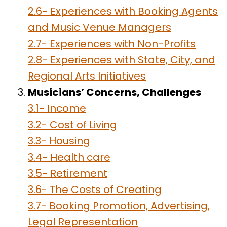
2.6- Experiences with Booking Agents
and Music Venue Managers
2.7- Experiences with Non-Profits
2.8- Experiences with State, City, and
Regional Arts Initiatives
Musicians’ Concerns, Challenges
3.1- Income
3.2- Cost of Living
3.3- Housing
3.4- Health care
3.5- Retirement
3.6- The Costs of Creating
3.7- Booking Promotion, Advertising,
Legal Representation