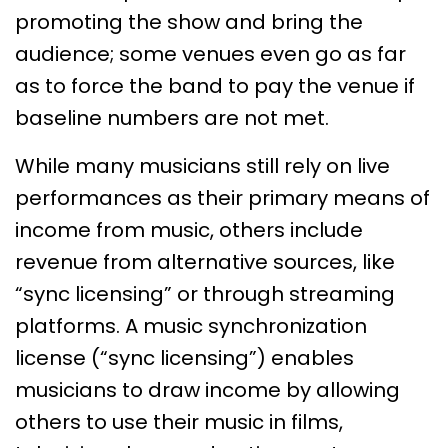
promoting the show and bring the
audience; some venues even go as far
as to force the band to pay the venue if
baseline numbers are not met.
While many musicians still rely on live
performances as their primary means of
income from music, others include
revenue from alternative sources, like
“sync licensing” or through streaming
platforms. A music synchronization
license (“sync licensing”) enables
musicians to draw income by allowing
others to use their music in films,