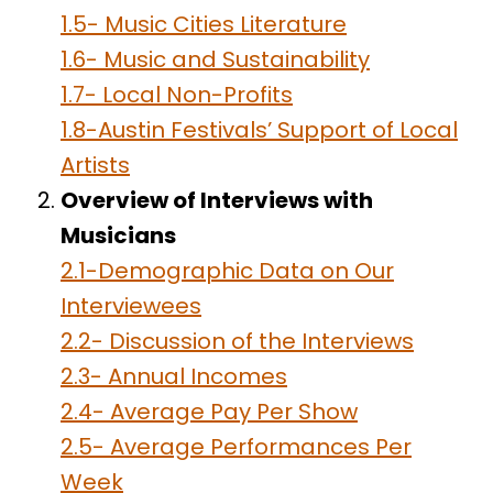
1.5- Music Cities Literature
1.6- Music and Sustainability
1.7- Local Non-Profits
1.8-Austin Festivals’ Support of Local
Artists
Overview of Interviews with
Musicians
2.1-Demographic Data on Our
Interviewees
2.2- Discussion of the Interviews
2.3- Annual Incomes
2.4- Average Pay Per Show
2.5- Average Performances Per
Week