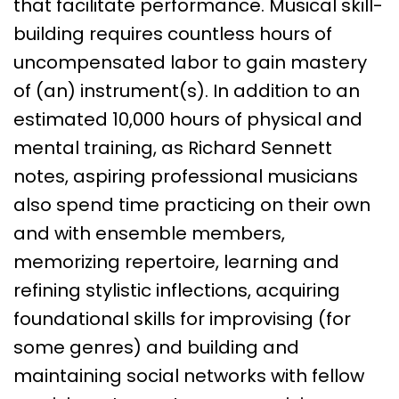
that facilitate performance. Musical skill-
building requires countless hours of
uncompensated labor to gain mastery
of (an) instrument(s). In addition to an
estimated 10,000 hours of physical and
mental training, as Richard Sennett
notes, aspiring professional musicians
also spend time practicing on their own
and with ensemble members,
memorizing repertoire, learning and
refining stylistic inflections, acquiring
foundational skills for improvising (for
some genres) and building and
maintaining social networks with fellow