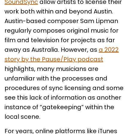
SoundSync
allow artists to license their
work both within and beyond Austin.
Austin-based composer Sam Lipman
regularly composes original music for
film and television for projects as far
away as Australia. However, as
a 2022
story by the Pause/Play podcast
highlights, many musicians are
unfamiliar with the processes and
procedures of sync licensing and some
see this lack of information as another
instance of “gatekeeping” within the
local scene.
For years, online platforms like iTunes