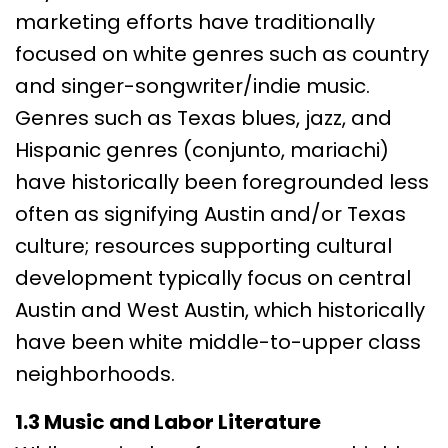
marketing efforts have traditionally
focused on white genres such as country
and singer-songwriter/indie music.
Genres such as Texas blues, jazz, and
Hispanic genres (conjunto, mariachi)
have historically been foregrounded less
often as signifying Austin and/or Texas
culture; resources supporting cultural
development typically focus on central
Austin and West Austin, which historically
have been white middle-to-upper class
neighborhoods.
1.3 Music and Labor Literature