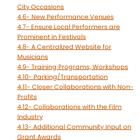
City Occasions
4.6- New Performance Venues
4.7- Ensure Local Performers are
Prominent in Festivals
4.8- A Centralized Website for
Musicians
4.9- Training Programs, Workshops
4.10- Parking/Transportation
4.11- Closer Collaborations with Non-
Profits
4.12- Collaborations with the Film
Industry
4.13- Additional Community Input on
Grant Awards