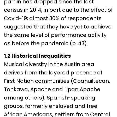
part in has dropped since the last
census in 2014, in part due to the effect of
Covid-19; almost 30% of respondents
suggested that they have yet to achieve
the same level of performance activity
as before the pandemic (p. 43).
1.2 Historical Inequalities
Musical diversity in the Austin area
derives from the layered presence of
First Nation communities (Coahuiltecan,
Tonkawa, Apache and Lipan Apache
among others), Spanish-speaking
groups, formerly enslaved and free
African Americans, settlers from Central