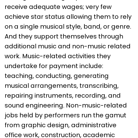
receive adequate wages; very few
achieve star status allowing them to rely
on a single musical style, band, or genre.
And they support themselves through
additional music and non-music related
work. Music-related activities they
undertake for payment include:
teaching, conducting, generating
musical arrangements, transcribing,
repairing instruments, recording, and
sound engineering. Non-music-related
jobs held by performers run the gamut
from graphic design, administrative
office work, construction, academic