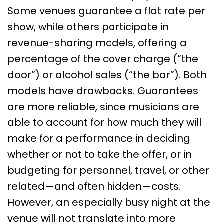
Some venues guarantee a flat rate per
show, while others participate in
revenue-sharing models, offering a
percentage of the cover charge (“the
door”) or alcohol sales (“the bar”). Both
models have drawbacks. Guarantees
are more reliable, since musicians are
able to account for how much they will
make for a performance in deciding
whether or not to take the offer, or in
budgeting for personnel, travel, or other
related—and often hidden—costs.
However, an especially busy night at the
venue will not translate into more