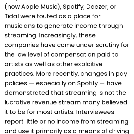
(now Apple Music), Spotify, Deezer, or
Tidal were touted as a place for
musicians to generate income through
streaming. Increasingly, these
companies have come under scrutiny for
the low level of compensation paid to
artists as well as other exploitive
practices. More recently, changes in pay
policies — especially on Spotify — have
demonstrated that streaming is not the
lucrative revenue stream many believed
it to be for most artists. Interviewees
report little or no income from streaming
and use it primarily as a means of driving