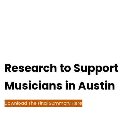
Research to Support
Musicians in Austin
Download The Final Summary Here