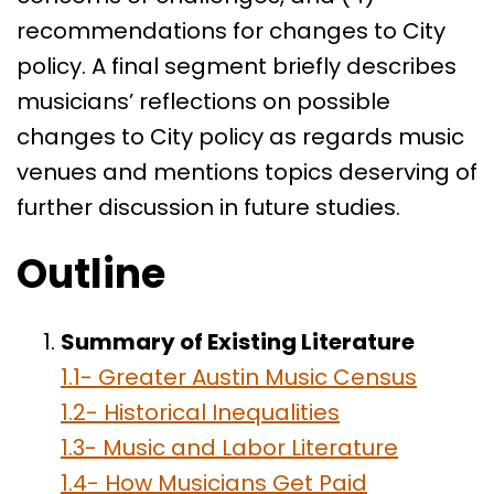
recommendations for changes to City
policy. A final segment briefly describes
musicians’ reflections on possible
changes to City policy as regards music
venues and mentions topics deserving of
further discussion in future studies.
Outline
Summary of Existing Literature
1.1- Greater Austin Music Census
1.2- Historical Inequalities
1.3- Music and Labor Literature
1.4- How Musicians Get Paid