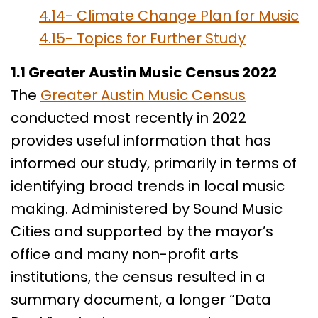
4.14- Climate Change Plan for Music
4.15- Topics for Further Study
1.1 Greater Austin Music Census 2022
The
Greater Austin Music Census
conducted most recently in 2022
provides useful information that has
informed our study, primarily in terms of
identifying broad trends in local music
making. Administered by Sound Music
Cities and supported by the mayor’s
office and many non-profit arts
institutions, the census resulted in a
summary document, a longer “Data