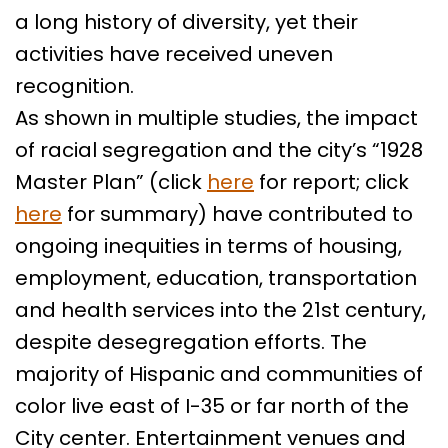
a long history of diversity, yet their
activities have received uneven
recognition.
As shown in multiple studies, the impact
of racial segregation and the city’s “1928
Master Plan” (click
here
for report; click
here
for summary) have contributed to
ongoing inequities in terms of housing,
employment, education, transportation
and health services into the 21st century,
despite desegregation efforts. The
majority of Hispanic and communities of
color live east of I-35 or far north of the
City center. Entertainment venues and