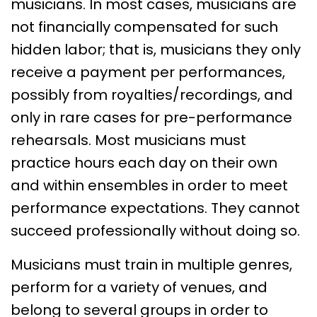
musicians. In most cases, musicians are
not financially compensated for such
hidden labor; that is, musicians they only
receive a payment per performances,
possibly from royalties/recordings, and
only in rare cases for pre-performance
rehearsals. Most musicians must
practice hours each day on their own
and within ensembles in order to meet
performance expectations. They cannot
succeed professionally without doing so.
Musicians must train in multiple genres,
perform for a variety of venues, and
belong to several groups in order to