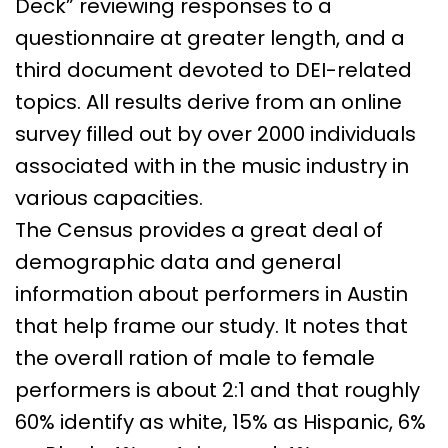
Deck” reviewing responses to a
questionnaire at greater length, and a
third document devoted to DEI-related
topics. All results derive from an online
survey filled out by over 2000 individuals
associated with in the music industry in
various capacities.
The Census provides a great deal of
demographic data and general
information about performers in Austin
that help frame our study. It notes that
the overall ration of male to female
performers is about 2:1 and that roughly
60% identify as white, 15% as Hispanic, 6%