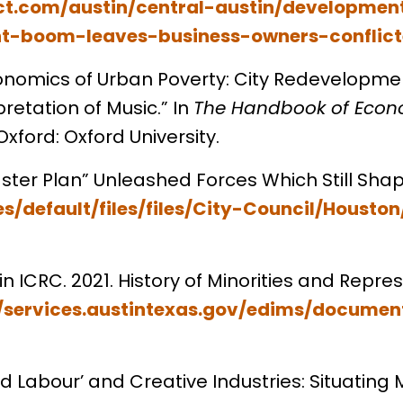
t.com/austin/central-austin/development
t-boom-leaves-business-owners-conflict
Economics of Urban Poverty: City Redevelopmen
retation of Music.” In
The Handbook of Econ
ford: Oxford University.
Master Plan” Unleashed Forces Which Still Sha
tes/default/files/files/City-Council/Hou
n ICRC. 2021. History of Minorities and Repres
//services.austintexas.gov/edims/documen
ed Labour’ and Creative Industries: Situating 