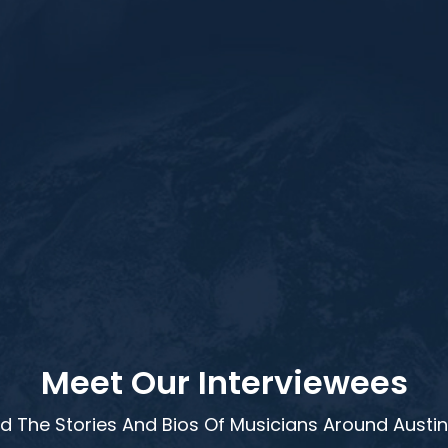
Meet Our Interviewees
d The Stories And Bios Of Musicians Around Austin,