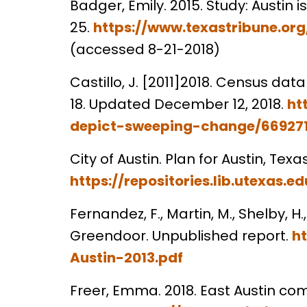
Badger, Emily. 2015. Study: Austi
25.
https://www.texastribune.o
(accessed 8-21-2018)
Castillo, J. [2011]2018. Census da
18. Updated December 12, 2018.
ht
depict-sweeping-change/66927
City of Austin. Plan for Austin, Te
https://repositories.lib.utexa
Fernandez, F., Martin, M., Shelby, 
Greendoor. Unpublished report.
h
Austin-2013.pdf
Freer, Emma. 2018. East Austin 