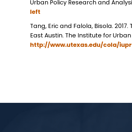
Urban Policy Research and Analysis.
left
Tang, Eric and Falola, Bisola. 201
East Austin. The Institute for Urban
http://www.utexas.edu/cola/iu