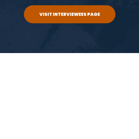
VISIT INTERVIEWEES PAGE