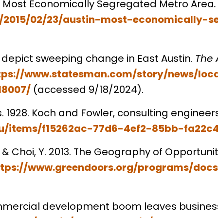
n is Most Economically Segregated Metro Area
rg/2015/02/23/austin-most-economically-
ta depict sweeping change in East Austin.
The 
tps://www.statesman.com/story/news/loca
18007/
(accessed 9/18/2024).
xas. 1928. Koch and Fowler, consulting engineer
s.edu/items/f15262ac-77d6-4ef2-85bb-fa22
H., & Choi, Y. 2013. The Geography of Opportuni
ttps://www.greendoors.org/programs/doc
commercial development boom leaves busines