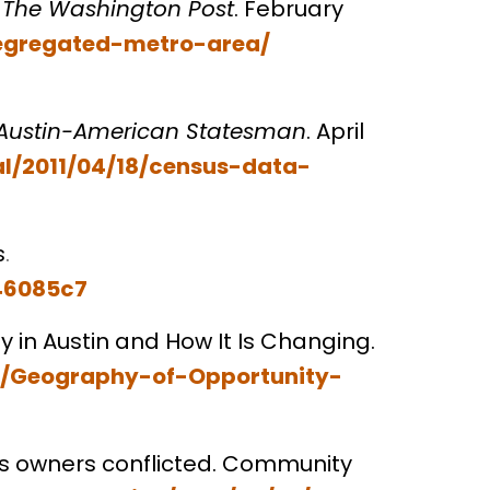
. The Washington Post
. February
segregated-metro-area/
Austin-American Statesman
. April
l/2011/04/18/census-data-
s
.
c46085c7
ty in Austin and How It Is Changing.
s/Geography-of-Opportunity-
s owners conflicted. Community