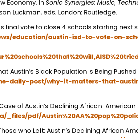
ew Economy. In
Sonic Synergies: Music, Techn
usan Luckman, eds. London: Routledge.
s final vote to close 4 schools starting next 
ews/education/austin-isd-to-vote-on-sch
ur%20schools%20that%20will,AISD%20tri
hat Austin’s Black Population is Being Pushed
he-daily-post/why-it-matters-that-austi
he Case of Austin’s Declining African-American
pra/_files/pdf/Austin%20AA%20pop%20poli
 Those who Left: Austin’s Declining African Am