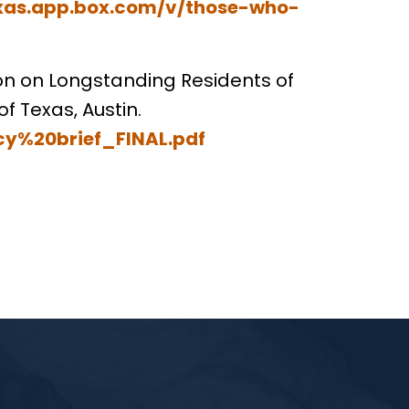
exas.app.box.com/v/those-who-
tion on Longstanding Residents of
of Texas, Austin.
cy%20brief_FINAL.pdf