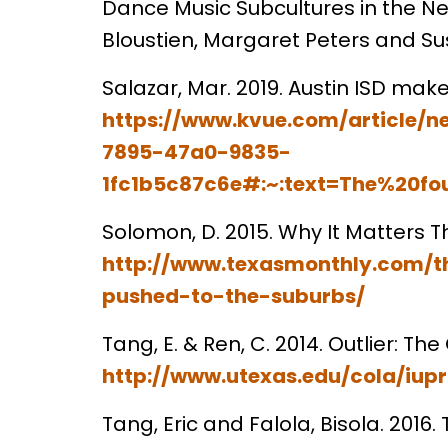
Dance Music Subcultures in the N
Bloustien, Margaret Peters and S
Salazar, Mar. 2019. Austin ISD make
https://www.kvue.com/article/n
7895-47a0-9835-
1fc1b5c87c6e#:~:text=The%20fo
Solomon, D. 2015. Why It Matters T
http://www.texasmonthly.com/t
pushed-to-the-suburbs/
Tang, E. & Ren, C. 2014. Outlier: T
http://www.utexas.edu/cola/iu
Tang, Eric and Falola, Bisola. 2016.