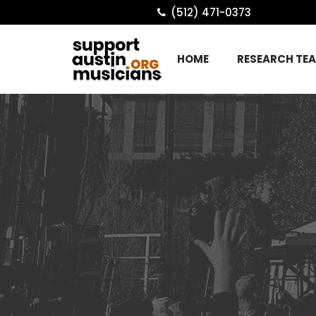
(512) 471-0373
HOME
RESEARCH TE