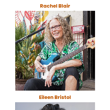
Rachel Blair
Eileen Bristol