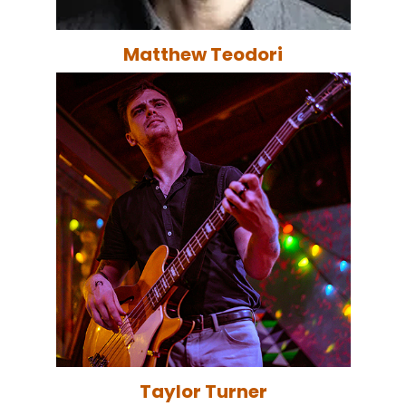
Matthew Teodori
Taylor Turner