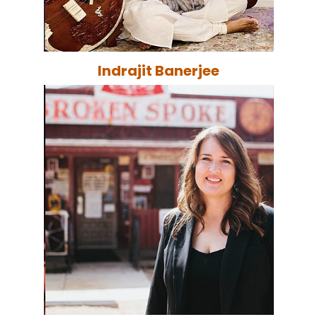
Indrajit Banerjee