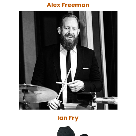
Alex Freeman
Ian Fry