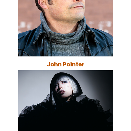
John Pointer