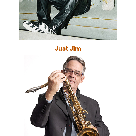
Just Jim