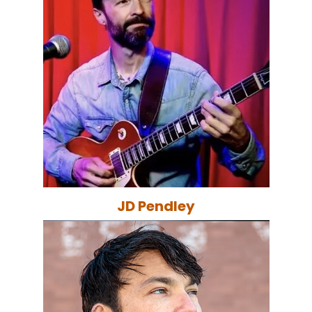
JD Pendley