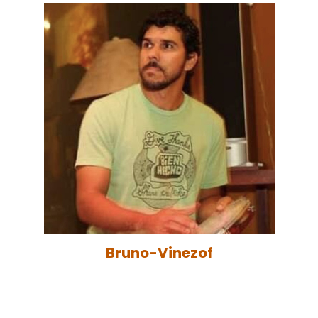
Bruno-Vinezof