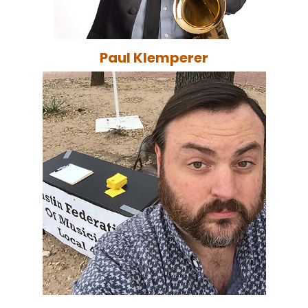
Paul Klemperer