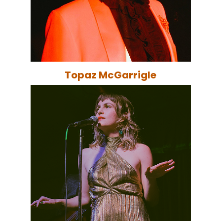
Topaz McGarrigle