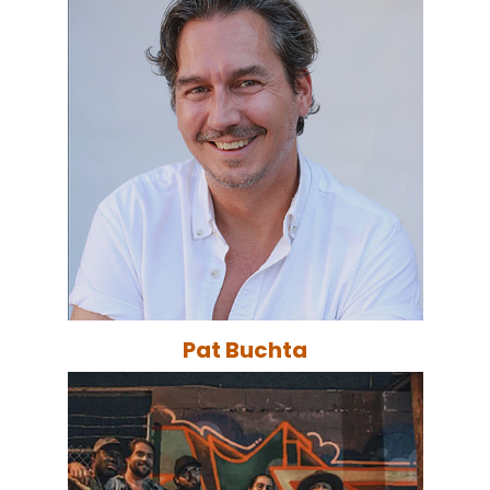
Pat Buchta