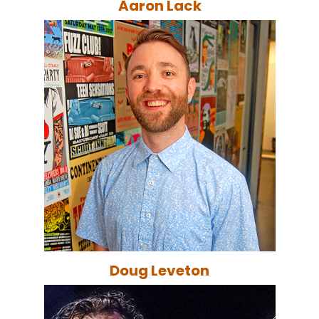
Aaron Lack
Doug Leveton