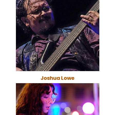
Joshua Lowe