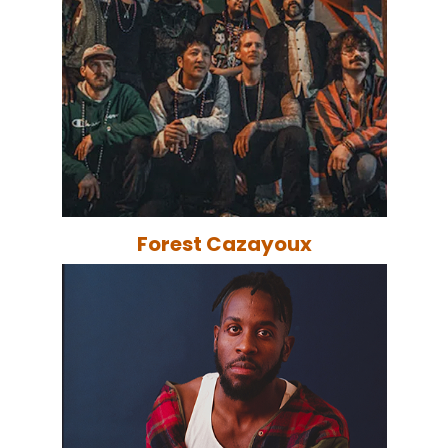
Forest Cazayoux