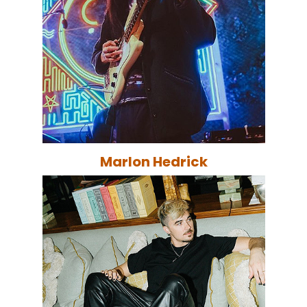
Marlon Hedrick