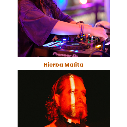
Hierba Malita