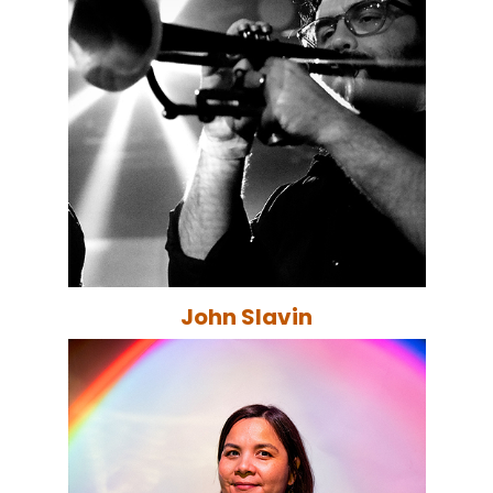
John Slavin