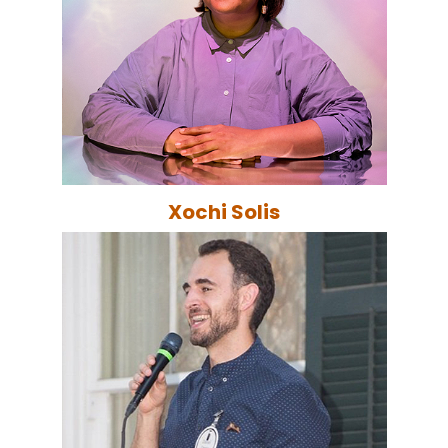
Xochi Solis