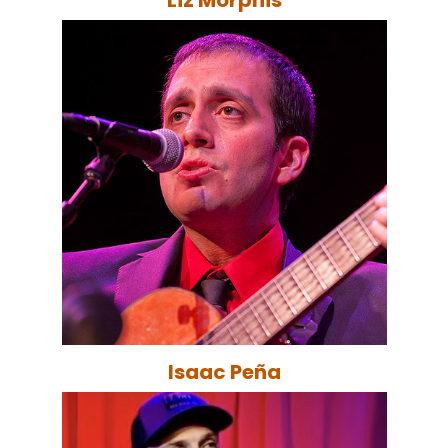
Isaac Peña