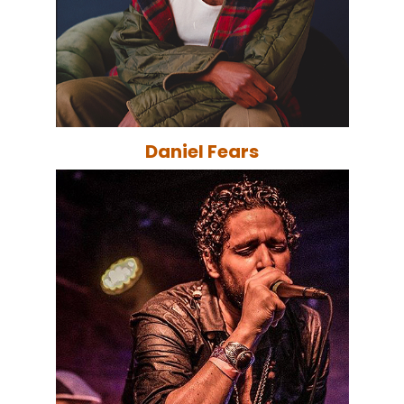
Daniel Fears