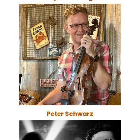
Peter Schwarz