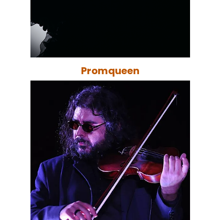
Promqueen