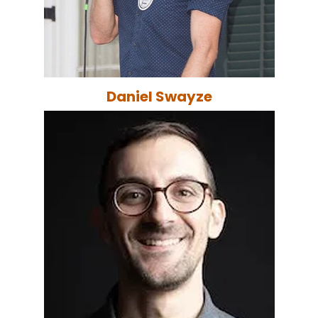
Daniel Swayze