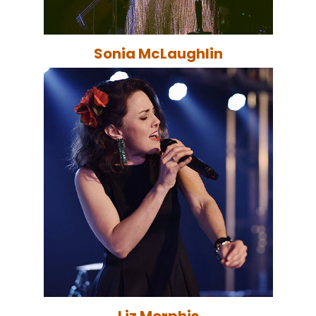
Sonia McLaughlin
Liz Morphis