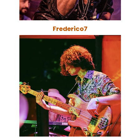
Frederico7