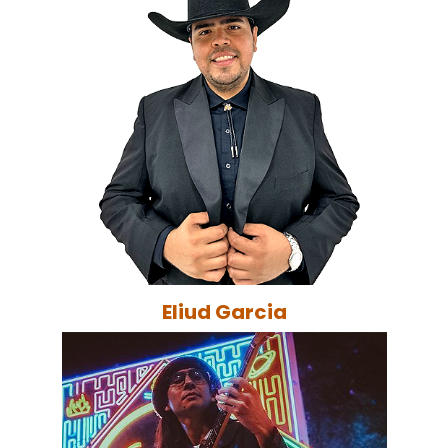
Eliud Garcia