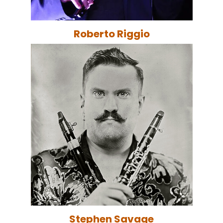
Roberto Riggio
Stephen Savage