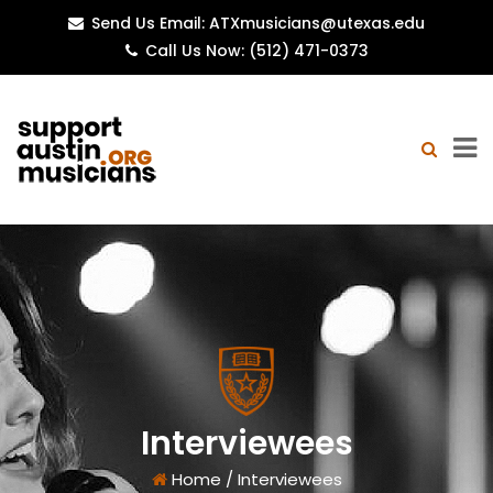
Send Us Email: ATXmusicians@utexas.edu
Call Us Now: (512) 471-0373
Interviewees
Home
/
Interviewees