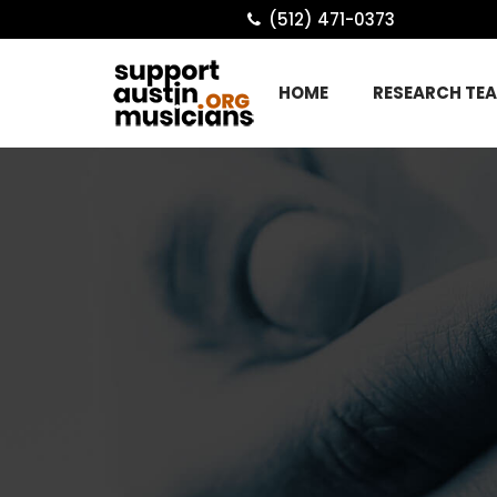
(512) 471-0373
HOME
RESEARCH TE