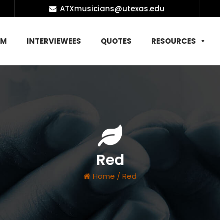
ATXmusicians@utexas.edu
AM
INTERVIEWEES
QUOTES
RESOURCES
Red
Home
/
Red