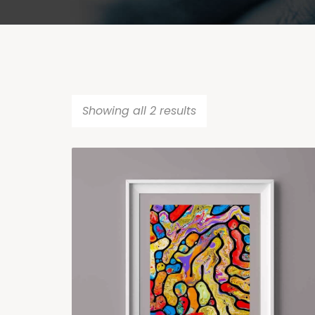
Showing all 2 results