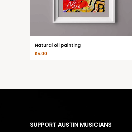
Natural oil painting
$
5.00
SUPPORT AUSTIN MUSICIANS