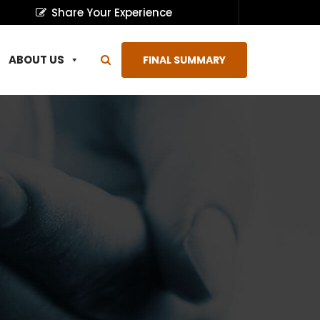
Share Your Experience
ABOUT US
FINAL SUMMARY