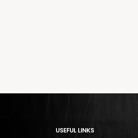
USEFUL LINKS