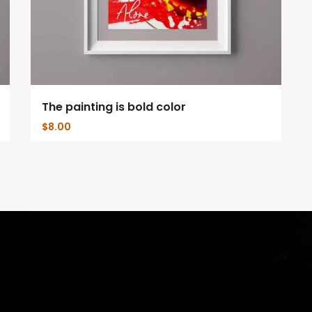
The painting is bold color
$
8.00