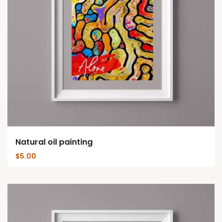
Natural oil painting
$
5.00