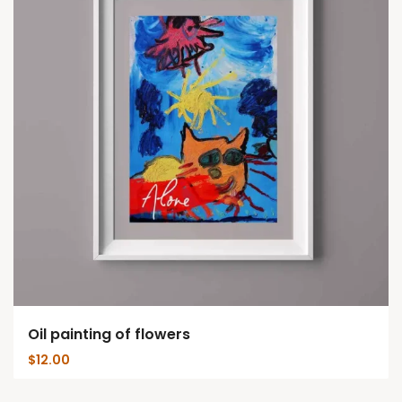
Oil painting of flowers
$
12.00