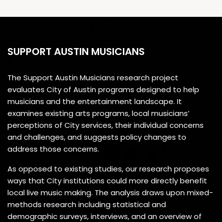
SUPPORT AUSTIN MUSICIANS
The Support Austin Musicians research project
evaluates City of Austin programs designed to help
musicians and the entertainment landscape. It
examines existing arts programs, local musicians’
perceptions of City services, their individual concerns
and challenges, and suggests policy changes to
address those concerns.
As opposed to existing studies, our research proposes
ways that City institutions could more directly benefit
local live music making. The analysis draws upon mixed-
methods research including statistical and
demographic surveys, interviews, and an overview of