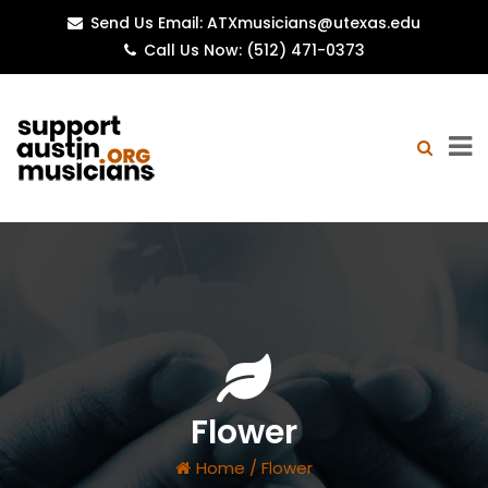
Send Us Email: ATXmusicians@utexas.edu
Call Us Now: (512) 471-0373
Flower
Home
/
Flower