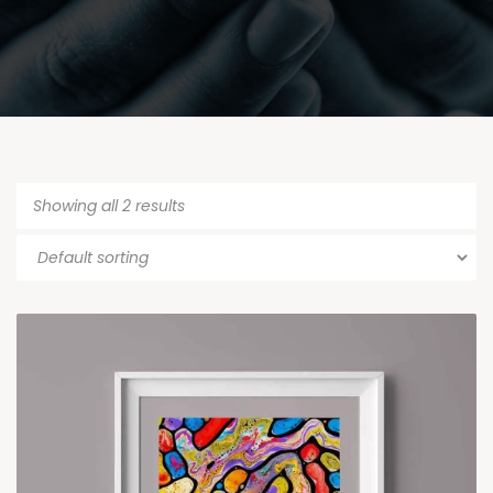
Showing all 2 results