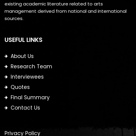
existing academic literature related to arts
management derived from national and international
sources.
USEFUL LINKS
About Us
Research Team
Interviewees
Quotes
Final Summary
Contact Us
Privacy Policy