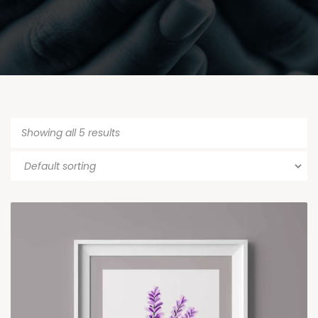
Showing all 5 results