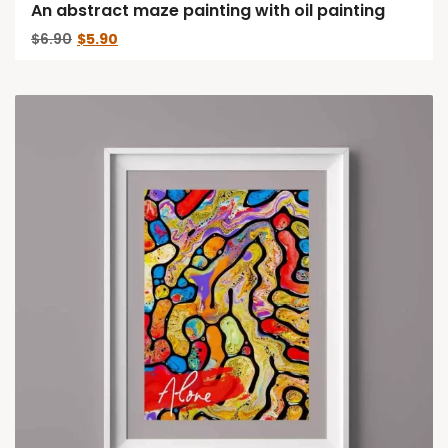
An abstract maze painting with oil painting
Original
Current
$
6.90
$
5.90
price
price
was:
is:
$6.90.
$5.90.