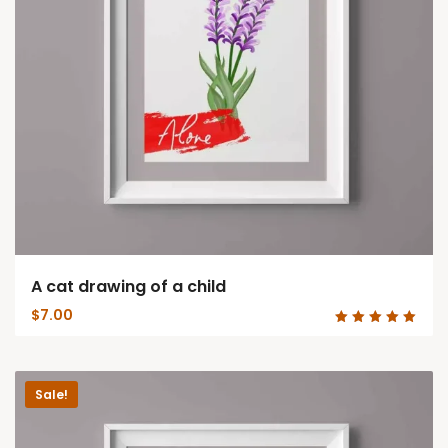
A cat drawing of a child
$
7.00
Rated
5.00
out of 5
Sale!