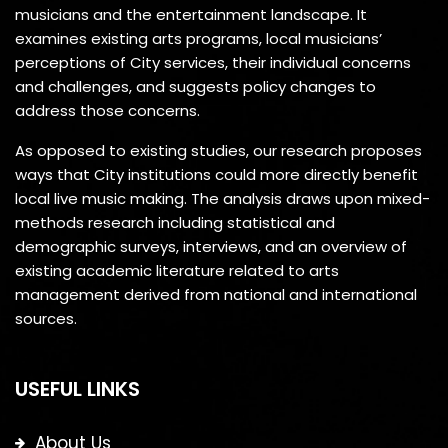
musicians and the entertainment landscape. It
examines existing arts programs, local musicians’
perceptions of City services, their individual concerns
and challenges, and suggests policy changes to
address those concerns.
As opposed to existing studies, our research proposes
ways that City institutions could more directly benefit
local live music making. The analysis draws upon mixed-
methods research including statistical and
demographic surveys, interviews, and an overview of
existing academic literature related to arts
management derived from national and international
sources.
USEFUL LINKS
About Us