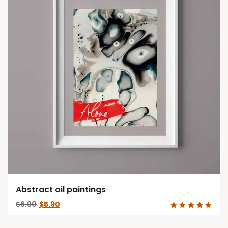
Abstract oil paintings
Original
Current
$
6.90
$
5.90
price
price
Rated
was:
is:
5.00
out of 5