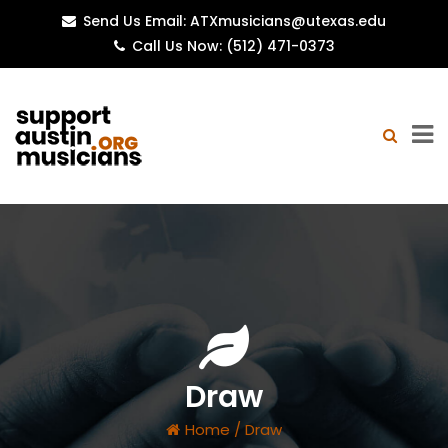
Send Us Email: ATXmusicians@utexas.edu
Call Us Now: (512) 471-0373
Draw
Home
/
Draw