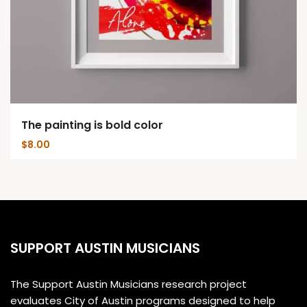
The painting is bold color
$
8.00
SUPPORT AUSTIN MUSICIANS
The Support Austin Musicians research project
evaluates City of Austin programs designed to help