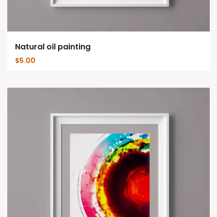
Natural oil painting
$
5.00