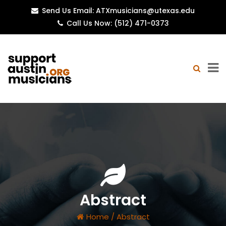
Send Us Email: ATXmusicians@utexas.edu
Call Us Now: (512) 471-0373
Abstract
Home
/
Abstract