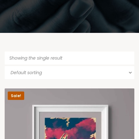
Showing the single result
Sale!