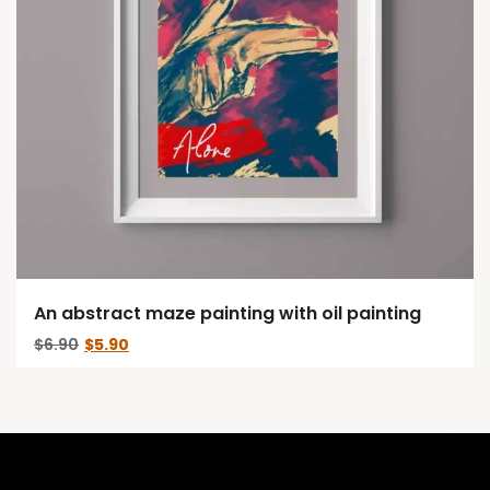
An abstract maze painting with oil painting
Original
Current
$
6.90
$
5.90
price
price
was:
is:
$6.90.
$5.90.