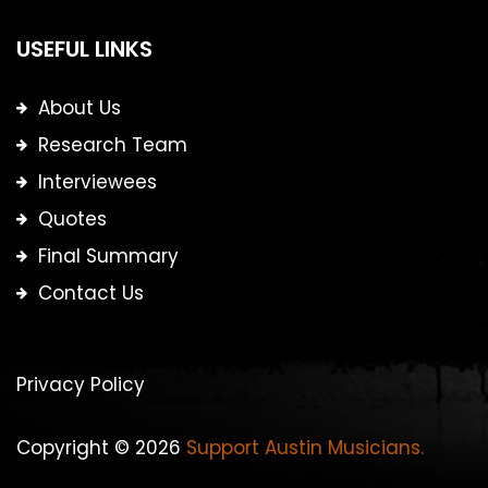
USEFUL LINKS
About Us
Research Team
Interviewees
Quotes
Final Summary
Contact Us
Privacy Policy
Copyright © 2026
Support Austin Musicians.