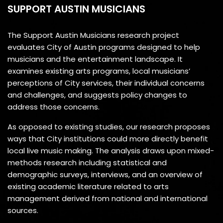
SUPPORT AUSTIN MUSICIANS
The Support Austin Musicians research project
evaluates City of Austin programs designed to help
musicians and the entertainment landscape. It
examines existing arts programs, local musicians’
perceptions of City services, their individual concerns
and challenges, and suggests policy changes to
address those concerns.
As opposed to existing studies, our research proposes
ways that City institutions could more directly benefit
local live music making. The analysis draws upon mixed-
methods research including statistical and
demographic surveys, interviews, and an overview of
existing academic literature related to arts
management derived from national and international
sources.